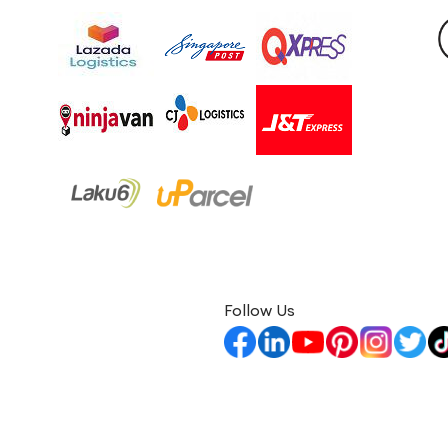
Follow Us