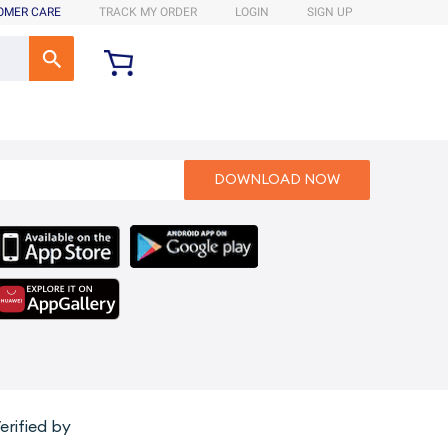
OMER CARE
TRACK MY ORDER
LOGIN
SIGN UP
erified by