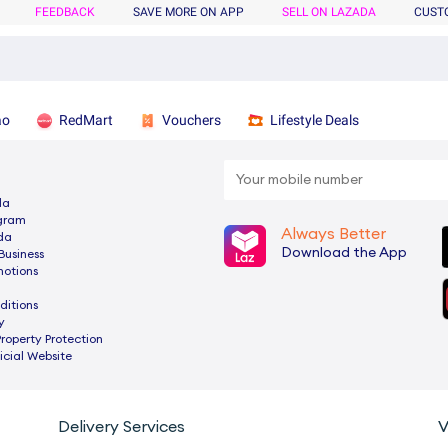
FEEDBACK
SAVE MORE ON APP
SELL ON LAZADA
CUST
ao
RedMart
Vouchers
Lifestyle Deals
da
ogram
Always Better
da
Download the App
Business
motions
ditions
y
Property Protection
cial Website
Delivery Services
V