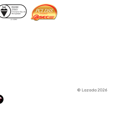
© Lazada 2026