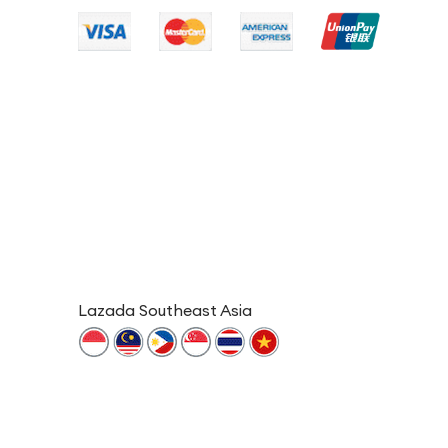
Lazada Southeast Asia