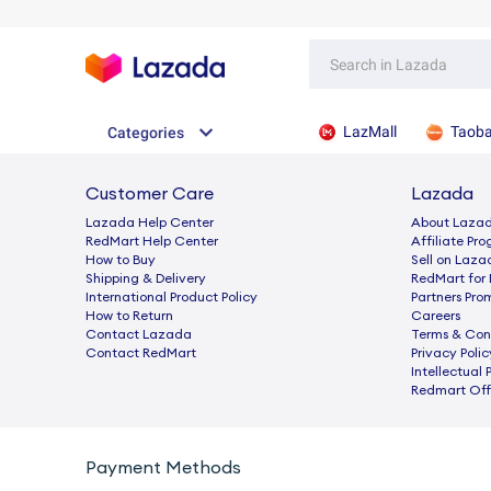
LazMall
Taob
Categories
Customer Care
Lazada
Lazada Help Center
About Laza
RedMart Help Center
Afﬁliate Pr
How to Buy
Sell on Laza
Shipping & Delivery
RedMart for 
International Product Policy
Partners Pro
How to Return
Careers
Contact Lazada
Terms & Con
Contact RedMart
Privacy Polic
Intellectual 
Redmart Offi
Payment Methods